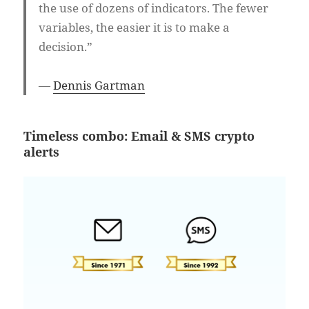
the use of dozens of indicators. The fewer
variables, the easier it is to make a
decision.”
—
Dennis Gartman
Timeless combo: Email & SMS crypto
alerts