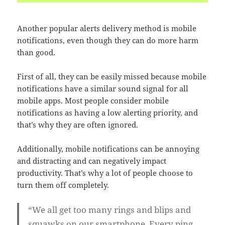
Another popular alerts delivery method is mobile
notifications, even though they can do more harm
than good.
First of all, they can be easily missed because mobile
notifications have a similar sound signal for all
mobile apps. Most people consider mobile
notifications as having a low alerting priority, and
that’s why they are often ignored.
Additionally, mobile notifications can be annoying
and distracting and can negatively impact
productivity. That’s why a lot of people choose to
turn them off completely.
“We all get too many rings and blips and
squawks on our smartphone. Every ping