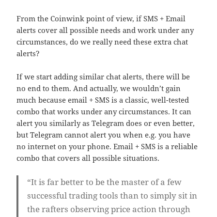
From the Coinwink point of view, if SMS + Email
alerts cover all possible needs and work under any
circumstances, do we really need these extra chat
alerts?
If we start adding similar chat alerts, there will be
no end to them. And actually, we wouldn’t gain
much because email + SMS is a classic, well-tested
combo that works under any circumstances. It can
alert you similarly as Telegram does or even better,
but Telegram cannot alert you when e.g. you have
no internet on your phone. Email + SMS is a reliable
combo that covers all possible situations.
“It is far better to be the master of a few
successful trading tools than to simply sit in
the rafters observing price action through