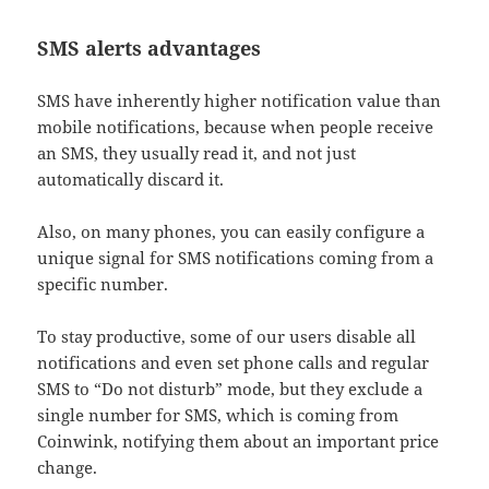
SMS alerts advantages
SMS have inherently higher notification value than
mobile notifications, because when people receive
an SMS, they usually read it, and not just
automatically discard it.
Also, on many phones, you can easily configure a
unique signal for SMS notifications coming from a
specific number.
To stay productive, some of our users disable all
notifications and even set phone calls and regular
SMS to “Do not disturb” mode, but they exclude a
single number for SMS, which is coming from
Coinwink, notifying them about an important price
change.