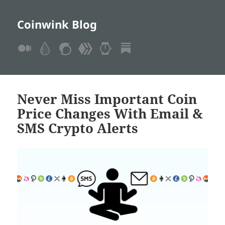
Coinwink Blog
Never Miss Important Coin
Price Changes With Email &
SMS Crypto Alerts