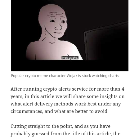
Popular crypto meme character Wojak is stuck watching charts
After running
crypto alerts service
for more than 4
years, in this article we will share some insights on
what alert delivery methods work best under any
circumstances, and what are better to avoid.
Cutting straight to the point, and as you have
probably guessed from the title of this article, the