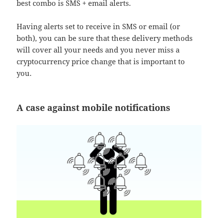
best combo is SMS + email alerts.
Having alerts set to receive in SMS or email (or
both), you can be sure that these delivery methods
will cover all your needs and you never miss a
cryptocurrency price change that is important to
you.
A case against mobile notifications