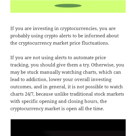
If you are investing in cryptocurrencies, you are
probably using crypto alerts to be informed about
the cryptocurrency market price fluctuations.
If you are not using alerts to automate price
tracking, you should give them a try. Otherwise, you
may be stuck manually watching charts, which can
lead to addiction, lower your overall investing
outcomes, and in general, it is not possible to watch
charts 24/7, because unlike traditional stock markets
with specific opening and closing hours, the
cryptocurrency market is open all the time.