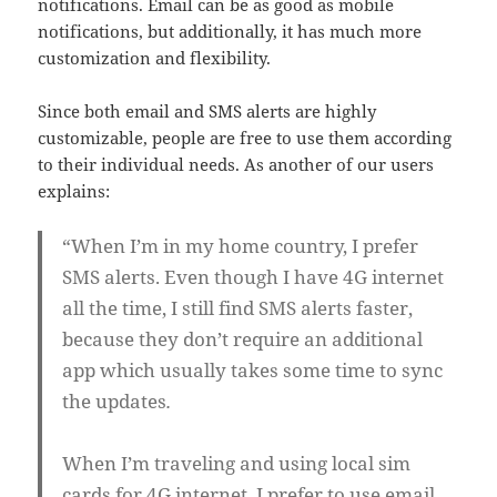
notifications. Email can be as good as mobile
notifications, but additionally, it has much more
customization and flexibility.
Since both email and SMS alerts are highly
customizable, people are free to use them according
to their individual needs. As another of our users
explains:
“When I’m in my home country, I prefer
SMS alerts. Even though I have 4G internet
all the time, I still find SMS alerts faster,
because they don’t require an additional
app which usually takes some time to sync
the updates
.
When I’m traveling and using local sim
cards for 4G internet, I prefer to use email