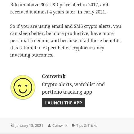
Bitcoin above 30k USD price alert in 2017, and
received it almost 4 years later, in early 2021.
So if you are using email and SMS crypto alerts, you
can sleep better, be more productive, have more
personal freedom, and because of all these benefits,
it is rational to expect better cryptocurrency
investing outcomes.
Coinwink
Crypto alerts, watchlist and
portfolio tracking app
LAUNCH THE APP
Posted
Author
Categories
January 13, 2021
Coinwink
Tips & Tricks
on