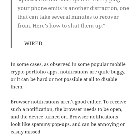
your phone emits is another distraction, one
that can take several minutes to recover
from. Here’s how to shut them up.”
—
WIRED
In some cases, as observed in some popular mobile
crypto portfolio apps, notifications are quite buggy,
or it can be hard or not possible at all to disable
them.
Browser notifications aren’t good either. To receive
such a notification, the browser needs to be open,
and the device turned on. Browser notifications
look like spammy pop-ups, and can be annoying or
easily missed.