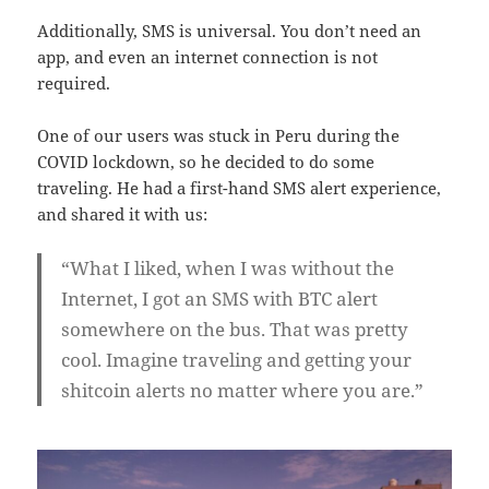
Additionally, SMS is universal. You don’t need an
app, and even an internet connection is not
required.
One of our users was stuck in Peru during the
COVID lockdown, so he decided to do some
traveling. He had a first-hand SMS alert experience,
and shared it with us:
“What I liked, when I was without the
Internet, I got an SMS with BTC alert
somewhere on the bus. That was pretty
cool. Imagine traveling and getting your
shitcoin alerts no matter where you are.”