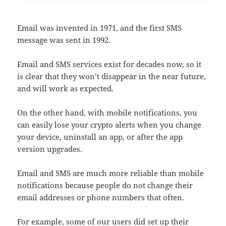
Email was invented in 1971, and the first SMS
message was sent in 1992.
Email and SMS services exist for decades now, so it
is clear that they won’t disappear in the near future,
and will work as expected.
On the other hand, with mobile notifications, you
can easily lose your crypto alerts when you change
your device, uninstall an app, or after the app
version upgrades.
Email and SMS are much more reliable than mobile
notifications because people do not change their
email addresses or phone numbers that often.
For example, some of our users did set up their