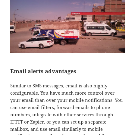
Email alerts advantages
Similar to SMS messages, email is also highly
configurable. You have much more control over
your email than over your mobile notifications. You
can use email filters, forward emails to phone
numbers, integrate with other services through
IFTTT or Zapier, or you can set up a separate
mailbox, and use email similarly to mobile