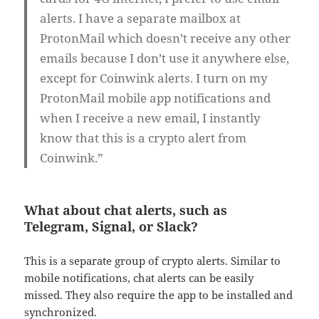
alerts. I have a separate mailbox at
ProtonMail which doesn’t receive any other
emails because I don’t use it anywhere else,
except for Coinwink alerts. I turn on my
ProtonMail mobile app notifications and
when I receive a new email, I instantly
know that this is a crypto alert from
Coinwink.”
What about chat alerts, such as
Telegram, Signal, or Slack?
This is a separate group of crypto alerts. Similar to
mobile notifications, chat alerts can be easily
missed. They also require the app to be installed and
synchronized.