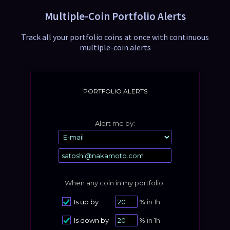
0.066
0.31%
66.46
Multiple-Coin Portfolio Alerts
MANA
Track all your portfolio coins at once with continuous
0.084
-0.07%
42.04
multiple-coin alerts
1INCH
PORTFOLIO ALERTS
Alert me by:
When any coin in my portfolio:
Is up by
%
in 1h.
Is down by
%
in 1h.