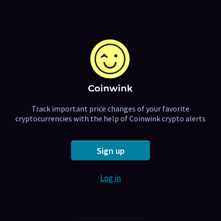
Track important price changes of your favorite
cryptocurrencies with the help of Coinwink crypto alerts
Sign up
Log in