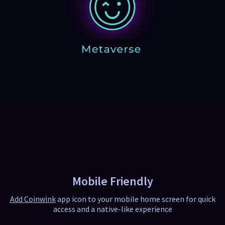
Mobile Friendly
Add Coinwink
app icon to your mobile home screen for quick
access and a native-like experience