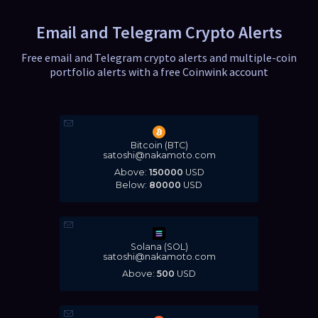
Email and Telegram Crypto Alerts
Free email and Telegram crypto alerts and multiple-coin
portfolio alerts with a free Coinwink account
Bitcoin (BTC)
satoshi@nakamoto.com
Above:
150000
USD
Below:
80000
USD
Solana (SOL)
satoshi@nakamoto.com
Above:
500
USD