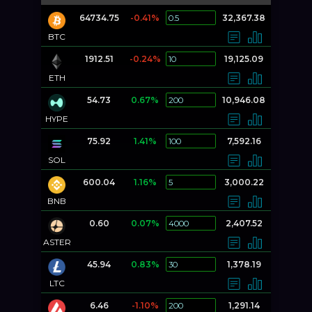
64734.75
-0.41%
32,367.38
BTC
1912.51
-0.24%
19,125.09
ETH
54.73
0.67%
10,946.08
HYPE
75.92
1.41%
7,592.16
SOL
600.04
1.16%
3,000.22
BNB
0.60
0.07%
2,407.52
ASTER
45.94
0.83%
1,378.19
LTC
6.46
-1.10%
1,291.14