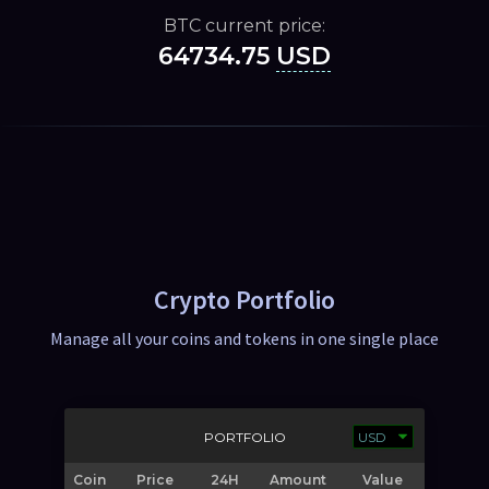
BTC current price:
64734.75
USD
Crypto Portfolio
Manage all your coins and tokens in one single place
PORTFOLIO
Coin
Price
24H
Amount
Value