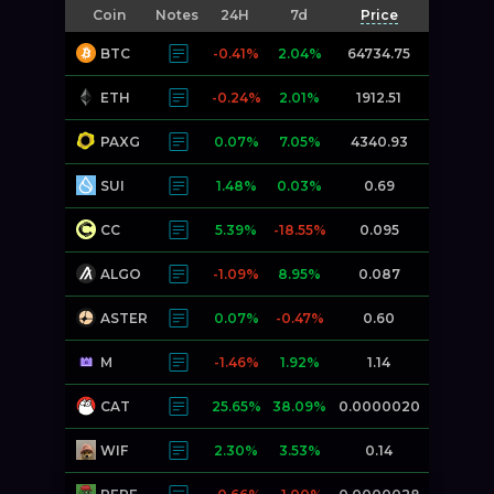
Coin
Notes
24H
7d
Price
BTC
-0.41%
2.04%
64734.75
ETH
-0.24%
2.01%
1912.51
PAXG
0.07%
7.05%
4340.93
SUI
1.48%
0.03%
0.69
CC
5.39%
-18.55%
0.095
ALGO
-1.09%
8.95%
0.087
ASTER
0.07%
-0.47%
0.60
M
-1.46%
1.92%
1.14
CAT
25.65%
38.09%
0.0000020
WIF
2.30%
3.53%
0.14