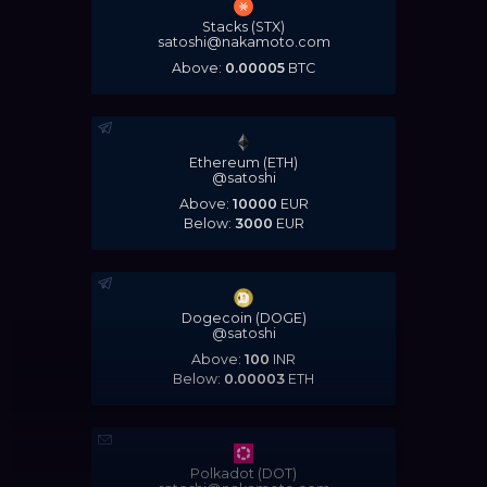
Stacks (STX)
satoshi@nakamoto.com
Above:
0.00005
BTC
Ethereum (ETH)
@satoshi
Above:
10000
EUR
Below:
3000
EUR
Dogecoin (DOGE)
@satoshi
Above:
100
INR
Below:
0.00003
ETH
Polkadot (DOT)