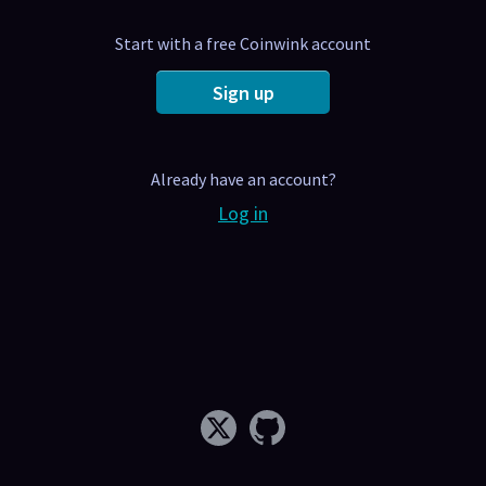
Start with a free Coinwink account
Sign up
Already have an account?
Log in