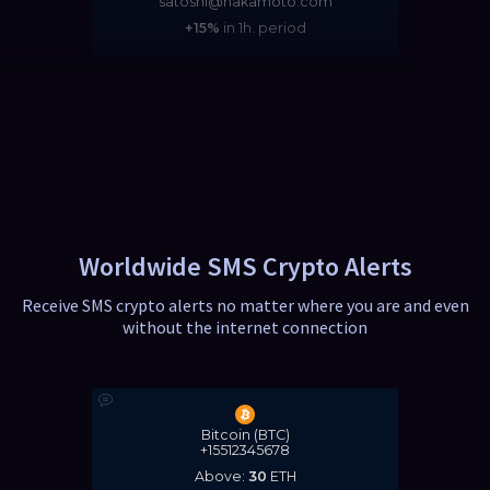
satoshi@nakamoto.com
+15%
in 1h. period
Worldwide SMS Crypto Alerts
Receive SMS crypto alerts no matter where you are and even
without the internet connection
Bitcoin (BTC)
+15512345678
Above:
30
ETH