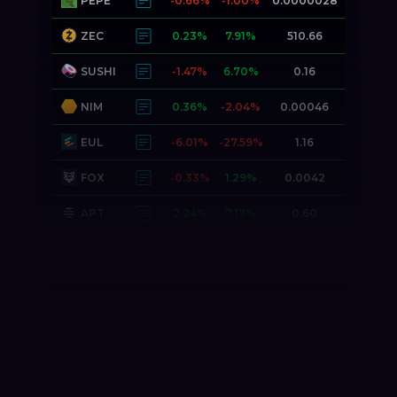
PEPE
-0.66%
-1.00%
0.0000028
ZEC
0.23%
7.91%
510.66
SUSHI
-1.47%
6.70%
0.16
NIM
0.36%
-2.04%
0.00046
EUL
-6.01%
-27.59%
1.16
FOX
-0.33%
1.29%
0.0042
APT
2.24%
7.17%
0.60
DNT
-0.33%
-1.88%
0.0052
MOON
0.00%
2.57%
0.0025
JESUS
-1.32%
1.57%
0.0000000
PONKE
3.00%
-9.48%
0.016
DOGE
-0.47%
-0.07%
0.070