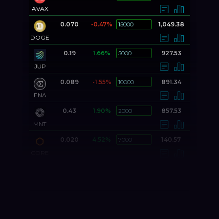
AVAX
0.070
-0.47%
1,049.38
DOGE
0.19
1.66%
927.53
JUP
0.089
-1.55%
891.34
ENA
0.43
1.90%
857.53
MNT
0.020
4.52%
140.57
CORE
0.000037
5.17%
130.29
DOGS
0.71
1.86%
106.42
FIL