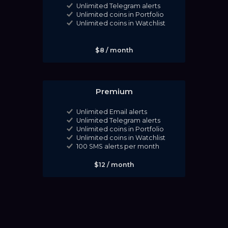
Unlimited Telegram alerts
Unlimited coins in Portfolio
Unlimited coins in Watchlist
$8 / month
Premium
Unlimited Email alerts
Unlimited Telegram alerts
Unlimited coins in Portfolio
Unlimited coins in Watchlist
100 SMS alerts per month
$12 / month