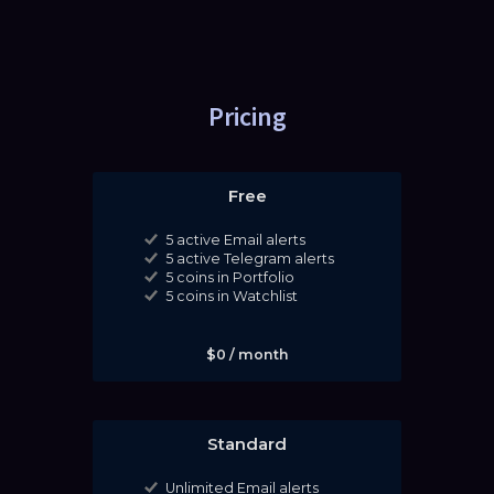
Pricing
Free
5 active Email alerts
5 active Telegram alerts
5 coins in Portfolio
5 coins in Watchlist
$0 / month
Standard
Unlimited Email alerts