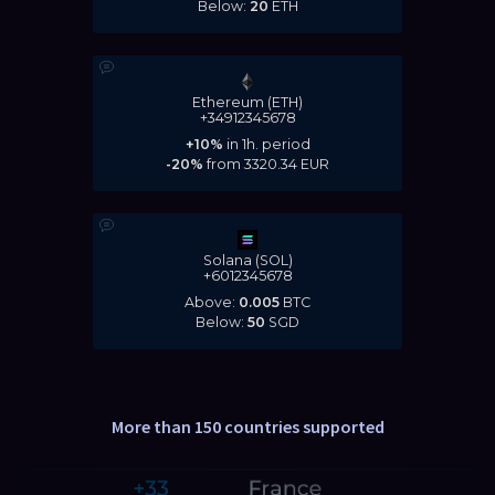
Below:
20
ETH
Ethereum (ETH)
+34912345678
+10%
in 1h. period
-20%
from
3320.34
EUR
Solana (SOL)
+6012345678
Above:
0.005
BTC
Below:
50
SGD
More than 150 countries supported