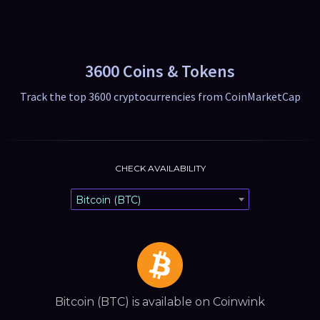
3600 Coins & Tokens
Track the top 3600 cryptocurrencies from CoinMarketCap
CHECK AVAILABILITY
Bitcoin (BTC)
Bitcoin (BTC) is available on Coinwink