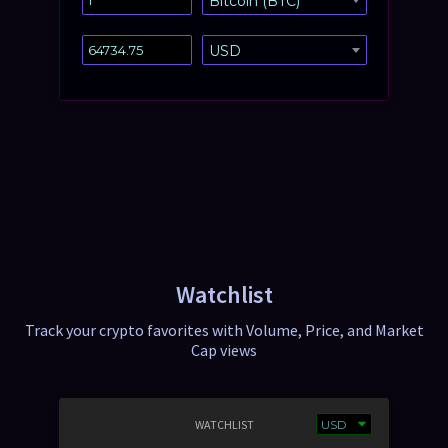
Bitcoin (BTC)
USD
Watchlist
Track your crypto favorites with Volume, Price, and Market
Cap views
WATCHLIST