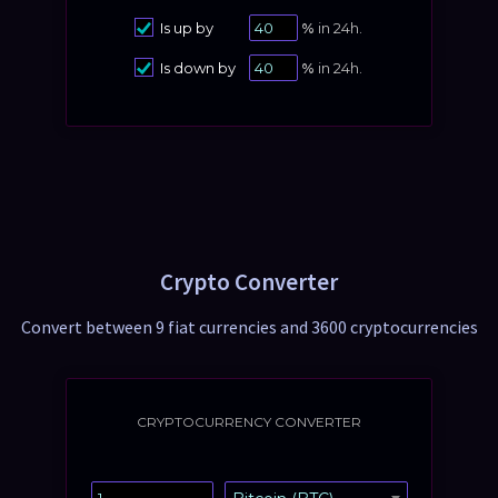
Is up by
%
in 24h.
Is down by
%
in 24h.
Crypto Converter
Convert between 9 fiat currencies and 3600 cryptocurrencies
CRYPTOCURRENCY CONVERTER