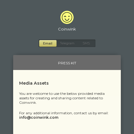
Coinwink
Email
Telegram
SMS
PRESS KIT
Media Assets
You are welcome to use the below provided media
assets for creating and sharing content related to
Coinwink.
For any additional information, contact us by email:
moc.kniwnioc@ofni