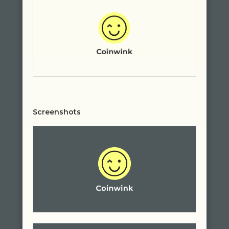
Screenshots