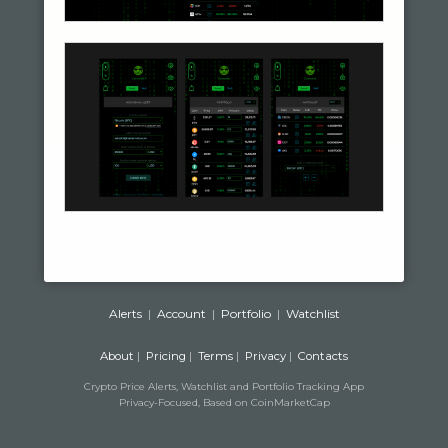
Alerts
|
Account
|
Portfolio
|
Watchlist
About
|
Pricing
|
Terms
|
Privacy
|
Contacts
Crypto Price Alerts, Watchlist and Portfolio Tracking App
Privacy-Focused, Based on CoinMarketCap